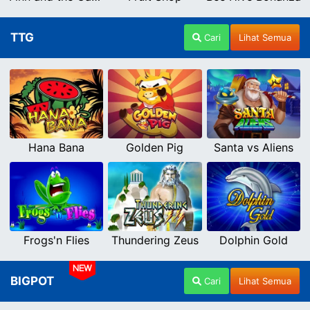
TTG
Cari
Lihat Semua
Hana Bana
Golden Pig
Santa vs Aliens
Frogs'n Flies
Thundering Zeus
Dolphin Gold
NEW
BIGPOT
Cari
Lihat Semua