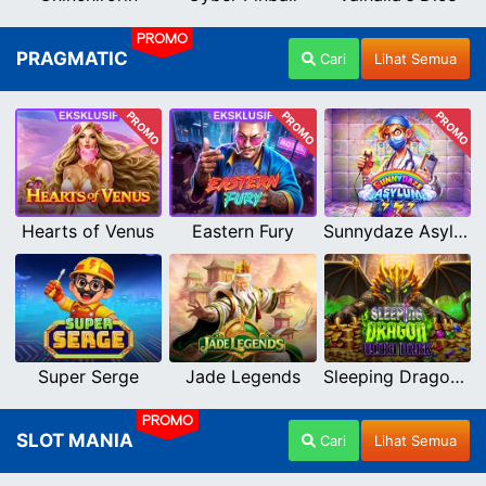
PROMO
PRAGMATIC
Cari
Lihat Semua
PROMO
PROMO
PROMO
Hearts of Venus
Eastern Fury
Sunnydaze Asylum
Super Serge
Jade Legends
Sleeping Dragon Ultra Dark
PROMO
SLOT MANIA
Cari
Lihat Semua