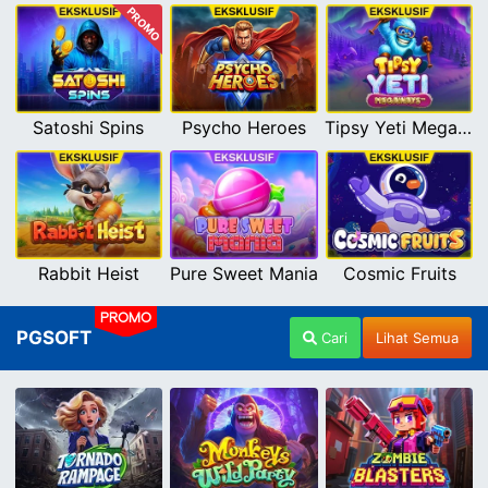
PROMO
Satoshi Spins
Psycho Heroes
Tipsy Yeti Megaways
Rabbit Heist
Pure Sweet Mania
Cosmic Fruits
PROMO
PGSOFT
Cari
Lihat Semua