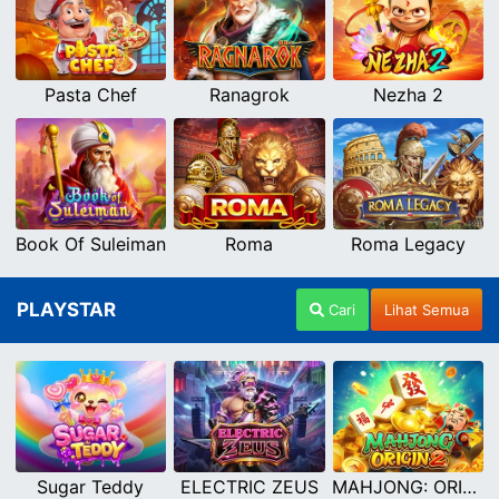
Pasta Chef
Ranagrok
Nezha 2
Book Of Suleiman
Roma
Roma Legacy
PLAYSTAR
Cari
Lihat Semua
Sugar Teddy
ELECTRIC ZEUS
MAHJONG: ORIGIN 2