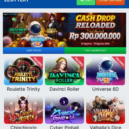
Lebih Details
View Leaderboard
PROMO
PROMO
PROMO
Roulette Trinity
Davinci Roller
Universe 6D
Chinchirorin
Cyber Pinball
Valhalla's Dice