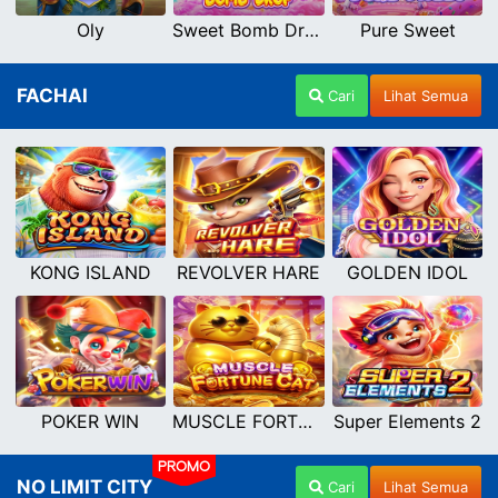
Oly
Sweet Bomb Drop
Pure Sweet
FACHAI
Cari
Lihat Semua
KONG ISLAND
REVOLVER HARE
GOLDEN IDOL
POKER WIN
MUSCLE FORTUNE CAT
Super Elements 2
PROMO
NO LIMIT CITY
Cari
Lihat Semua