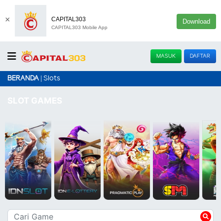
×
CAPITAL303
Download
CAPITAL303 Mobile App
MASUK
DAFTAR
Slots
BERANDA
SLOT GAMES