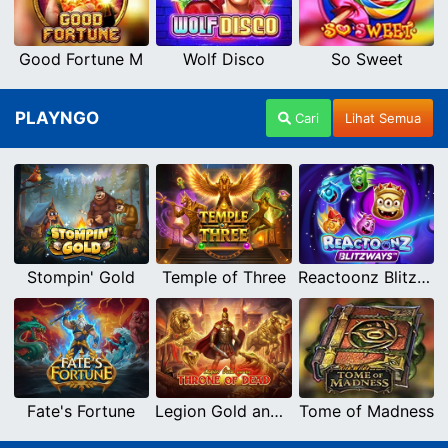
Good Fortune M
Wolf Disco
So Sweet
PLAYNGO
Cari
Lihat Semua
Stompin' Gold
Temple of Three
Reactoonz Blitzways
Fate's Fortune
Legion Gold and the Throne of Dead
Tome of Madness