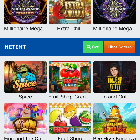
Millionaire Megapots
Extra Chilli
Millionaire Megaways
NETENT
Cari
Lihat Semua
Spice
Fruit Shop Grand Re-Opening
In and Out
Finn and the Candy Spin
Fruit Shop
Bee Hive Bonanza