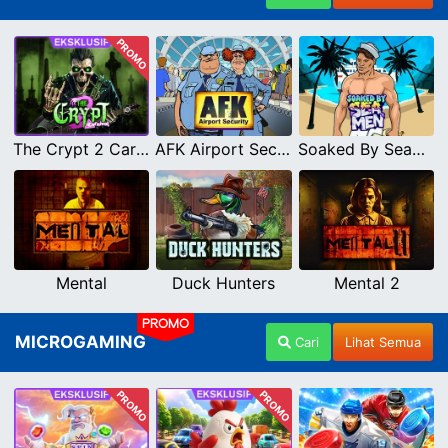
PROMO
The Crypt 2 Carnival
AFK Airport Security
Soaked By Seamen
Mental
Duck Hunters
Mental 2
PROMO
MICROGAMING
Cari
Lihat Semua
PROMO
PROMO