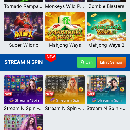
Tornado Rampage
Monkeys Wild Party
Zombie Blasters
Super Wildrix
Mahjong Ways
Mahjong Ways 2
NEW
STREAM N SPIN
Cari
Lihat Semua
Stream N Spin - Angela
Stream N Spin - Lisa
Stream N Spin - Kimmy