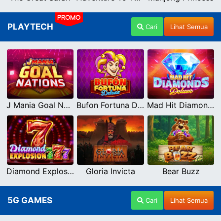
PROMO
PLAYTECH
Cari
Lihat Semua
J Mania Goal Nations
Bufon Fortuna Deluxe
Mad Hit Diamonds Deluxe
Diamond Explosion 777
Gloria Invicta
Bear Buzz
5G GAMES
Cari
Lihat Semua