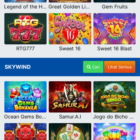
Legend of the High Seas
Great Golden Lion
Gem Fruits
RTG777
Sweet 16
Sweet 16 Blast
SKYWIND
Cari
Lihat Semua
Ocean Gems Bonanza
Samur.A.I
Jogo do Bicho Bingo