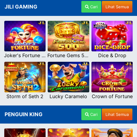
JILI GAMING
Cari
Lihat Semua
Joker's Fortune Jili
Fortune Gems 500 Jili
Dice & Drop
Storm of Seth 2
Lucky Caramelo
Crown of Fortune
PENGUIN KING
Cari
Lihat Semua