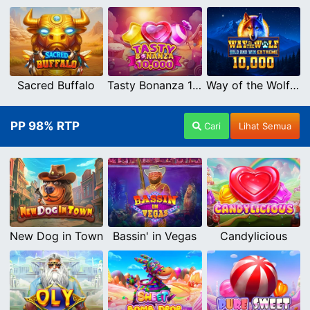
Sacred Buffalo
Tasty Bonanza 10,000
Way of the Wolf Hold and Win Extreme 10,000
PP 98% RTP
Cari
Lihat Semua
New Dog in Town
Bassin' in Vegas
Candylicious