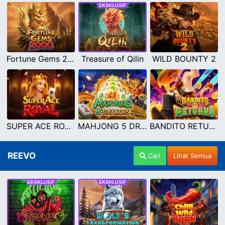
Fortune Gems 2000
Treasure of Qilin
WILD BOUNTY 2
SUPER ACE ROYAL
MAHJONG 5 DRAGONS
BANDITO RETURNS
REEVO
Cari
Lihat Semua