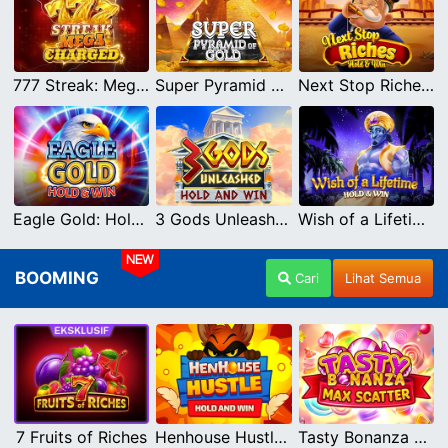
777 Streak: Megacharged
Super Pyramid of Gold Hold & Win
Next Stop Riches Hold & Win
Eagle Gold: Hold & Win
3 Gods Unleashed: Hold & Win
Wish of a Lifetime Hold & Win
NEW
BOOMING
Cari
Lihat Semua
7 Fruits of Riches
Henhouse Hustle: Hold and Win
Tasty Bonanza Max Scatter