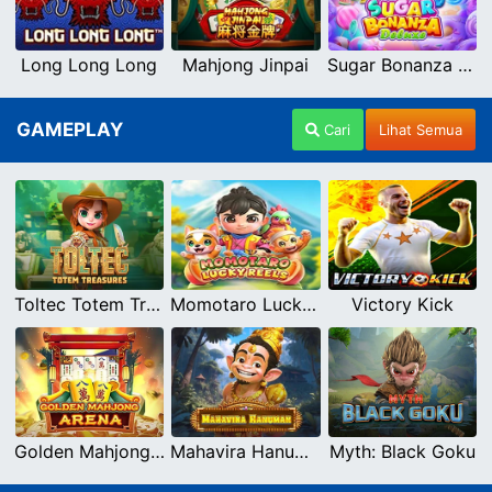
Long Long Long
Mahjong Jinpai
Sugar Bonanza Deluxe
GAMEPLAY
Cari
Lihat Semua
Toltec Totem Treasures
Momotaro Lucky Reels
Victory Kick
Golden Mahjong Arena
Mahavira Hanuman
Myth: Black Goku