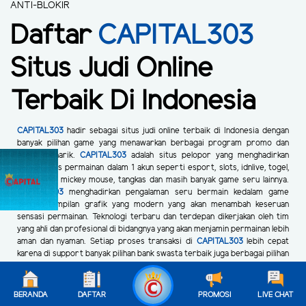
ANTI-BLOKIR
Daftar
CAPITAL303
Situs Judi Online
Terbaik Di Indonesia
CAPITAL303
hadir sebagai situs judi online terbaik di Indonesia dengan
banyak pilihan game yang menawarkan berbagai program promo dan
event menarik.
CAPITAL303
adalah situs pelopor yang menghadirkan
banyak jenis permainan dalam 1 akun seperti esport, slots, idnlive, togel,
live casino, mickey mouse, tangkas dan masih banyak game seru lainnya.
CAPITAL303
menghadirkan pengalaman seru bermain kedalam game
dengan tampilan grafik yang modern yang akan menambah keseruan
sensasi permainan. Teknologi terbaru dan terdepan dikerjakan oleh tim
yang ahli dan profesional di bidangnya yang akan menjamin permainan lebih
aman dan nyaman. Setiap proses transaksi di
CAPITAL303
lebih cepat
karena di support banyak pilihan bank swasta terbaik juga berbagai pilihan
metode pembayaran terpopuler.
Situs Taruhan Resmi
BERANDA
DAFTAR
PROMOSI
LIVE CHAT