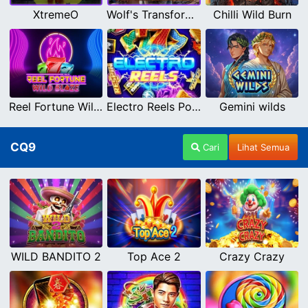
XtremeO
Wolf's Transformation
Chilli Wild Burn
Reel Fortune Wild Blaze
Electro Reels Power Portal
Gemini wilds
CQ9
Cari
Lihat Semua
WILD BANDITO 2
Top Ace 2
Crazy Crazy