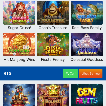
Sugar Crush!
Chan's Treasure
Reel Bass Family
Hit Mahjong Wins
Fiesta Frenzy
Celestial Goddess
RTG
Cari
Lihat Semua