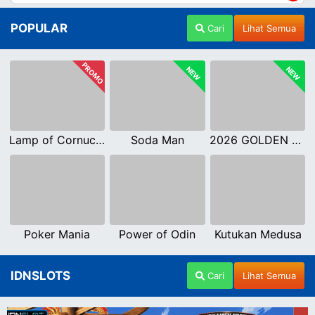
POPULAR
Cari
Lihat Semua
PROMO
NEW
NEW
Lamp of Cornucopia
Soda Man
2026 GOLDEN GOAL RUSH
Poker Mania
Power of Odin
Kutukan Medusa
IDNSLOTS
Cari
Lihat Semua