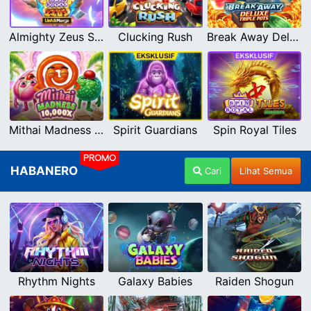
Almighty Zeus Spin Royal
Clucking Rush
Break Away Deluxe Triple Pots
Mithai Madness 10000X
Spirit Guardians
Spin Royal Tiles
PROMO
HABANERO
Cari
Lihat Semua
Rhythm Nights
Galaxy Babies
Raiden Shogun