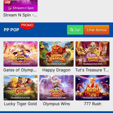
Stream N Spin - Luna
PROMO
PP POP
Cari
Lihat Semua
Gates of Olympus POP
Happy Dragon
Tut's Treasure Tower
Lucky Tiger Gold
Olympus Wins
777 Rush