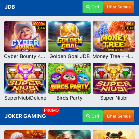
JDB
Cari
Lihat Semua
Cyber Bounty 4096
Golden Goal JDB
Money Tree - Hyper Wild
SuperNiubiDeluxe
Birds Party
Super Niubi
PROMO
JOKER GAMING
Cari
Lihat Semua