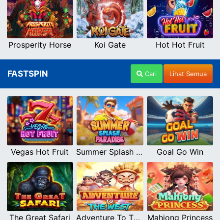
Prosperity Horse
Koi Gate
Hot Hot Fruit
FASTSPIN
Cari
Lihat Semua
Vegas Hot Fruit
Summer Splash Paradise
Goal Go Win
The Great Safari
Adventure To The West
Mahjong Princess