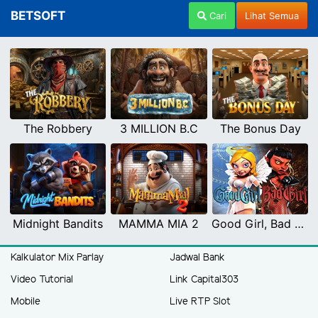
BETSOFT
Cari
Lihat Semua
The Robbery
3 MILLION B.C
The Bonus Day
Midnight Bandits
MAMMA MIA 2
Good Girl, Bad Girl
Kalkulator Mix Parlay
Jadwal Bank
Video Tutorial
Link Capital303
Mobile
Live RTP Slot