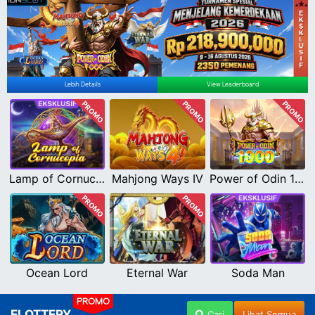
Lebih Details
View Leaderboard
PROMO
PROMO
PROMO
Lamp of Cornucopia
Mahjong Ways IV
Power of Odin 1000
PROMO
PROMO
Ocean Lord
Eternal War
Soda Man
PROMO
ELOTTERY
Cari
Lihat Semua