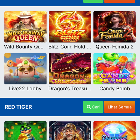
Wild Bounty Queen
Blitz Coin: Hold & Win
Queen Femida 2
Live22 Lobby
Dragon's Treasure Live22
Candy Bomb
RED TIGER
Cari
Lihat Semua