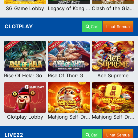
SG Game Lobby
Legacy of Kong Maxways
Clash of the Giants
CLOTPLAY
Cari
Lihat Semua
Rise Of Hela: Gods At War
Rise Of Thor: Gods At War
Ace Supreme
Clotplay Lobby
Mahjong Self-Drawn Win 4
Mahjong Self-Drawn Win 3
LIVE22
Cari
Lihat Semua