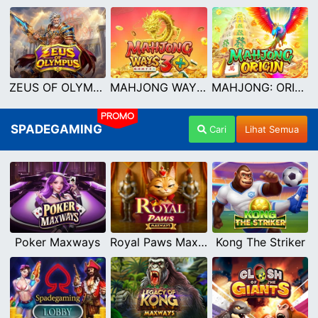
ZEUS OF OLYMPUS
MAHJONG WAYS 3+
MAHJONG: ORIGIN
PROMO
SPADEGAMING
Cari
Lihat Semua
Poker Maxways
Royal Paws Maxways
Kong The Striker