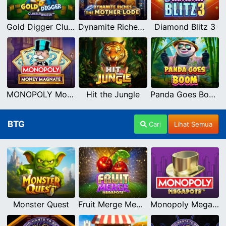
Gold Digger Cluster Buster
Dynamite Riches The Mother Lode
Diamond Blitz 3
MONOPOLY Money Magnate
Hit the Jungle
Panda Goes Boom
BTG
Cari
Lihat Semua
Monster Quest
Fruit Merge Megapots
Monopoly Megapots