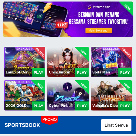
NEW
PROMO
PROMO
NEW
Lamp of Cornucopia
Chinchirorin
Soda Man
PLAY
PLAY
PLAY
NEW
NEW
NEW
2026 GOLDEN GOAL RUSH
Cyber Pinball
Valhalla's Dice
PLAY
PLAY
PLAY
PROMO
SPORTSBOOK
Lihat Semua