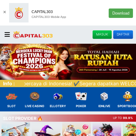
×
CAPITAL303
Download
CAPITAL303 Mobile App
MASUK
DAFTAR
egera dapatkan WELCOME BONUS Rp. 30.000, PROMO MIDNI
Info :
SLOT
LIVE CASINO
ELLOTERY
POKER
IDNLIVE
SPORTBOO
SLOT PROVIDER 🔥
UP TO
99.9%