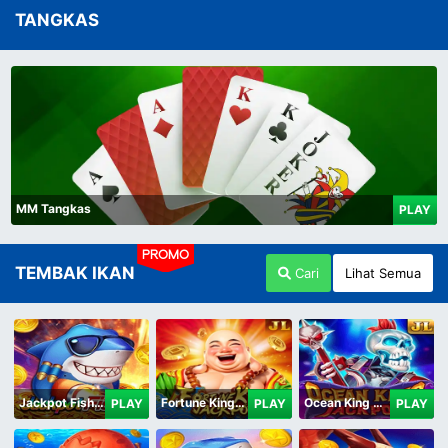
TANGKAS
MM Tangkas
PLAY
PROMO
TEMBAK IKAN
Cari
Lihat Semua
Jackpot Fishing Jili
Fortune King Jackpot
Ocean King Jackpot
PLAY
PLAY
PLAY