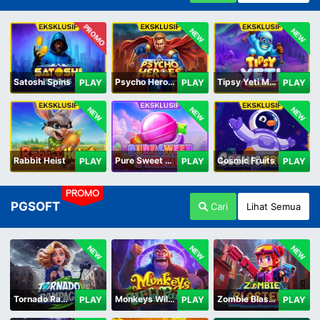
PROMO
NEW
NEW
Satoshi Spins
Psycho Heroes
Tipsy Yeti Megaways
PLAY
PLAY
PLAY
NEW
NEW
NEW
Rabbit Heist
Pure Sweet Mania
Cosmic Fruits
PLAY
PLAY
PLAY
PROMO
PGSOFT
Cari
Lihat Semua
NEW
NEW
NEW
Tornado Rampage
Monkeys Wild Party
Zombie Blasters
PLAY
PLAY
PLAY