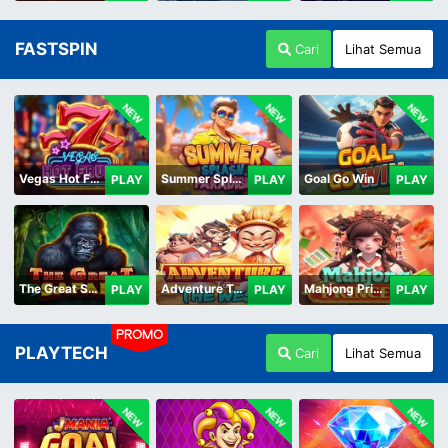
FASTSPIN
Cari
Lihat Semua
NEW
NEW
NEW
Vegas Hot Fruit
Summer Splash Paradise
Goal Go Win
PLAY
PLAY
PLAY
The Great Safari
Adventure To The West
Mahjong Princess
PLAY
PLAY
PLAY
PROMO
PLAYTECH
Cari
Lihat Semua
NEW
NEW
NEW