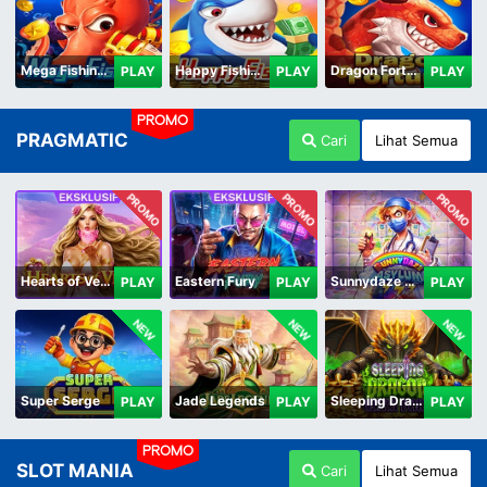
Mega Fishing Jili
Happy Fishing Jili
Dragon Fortune Jili
PLAY
PLAY
PLAY
PROMO
PRAGMATIC
Cari
Lihat Semua
PROMO
PROMO
PROMO
Hearts of Venus
Eastern Fury
Sunnydaze Asylum
PLAY
PLAY
PLAY
NEW
NEW
NEW
Super Serge
Jade Legends
Sleeping Dragon Ultra Dark
PLAY
PLAY
PLAY
PROMO
SLOT MANIA
Cari
Lihat Semua