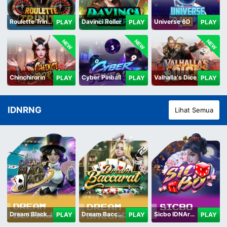
Roulette Trinity
Davinci Roller
Universe 6D
PLAY
PLAY
PLAY
NEW
NEW
NEW
Chinchirorin
Cyber Pinball
Valhalla's Dice
PLAY
PLAY
PLAY
IDNRNG
Lihat Semua
Dream Blackjack
Dream Baccarat
Sicbo IDNArcade
PLAY
PLAY
PLAY