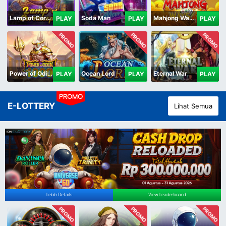
Lamp of Cornucopia
Soda Man
Mahjong Ways IV
PLAY
PLAY
PLAY
PROMO
PROMO
PROMO
Power of Odin 1000
Ocean Lord
Eternal War
PLAY
PLAY
PLAY
PROMO
E-LOTTERY
Lihat Semua
Lebih Details
View Leaderboard
PROMO
PROMO
PROMO