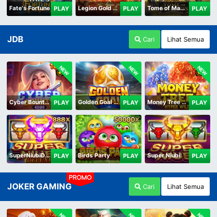
Fate's Fortune
Legion Gold and the Throne of Dead
Tome of Madness
PLAY
PLAY
PLAY
JDB
Cari
Lihat Semua
NEW
NEW
NEW
Cyber Bounty 4096
Golden Goal JDB
Money Tree - Hyper Wild
PLAY
PLAY
PLAY
SuperNiubiDeluxe
Birds Party
Super Niubi
PLAY
PLAY
PLAY
PROMO
JOKER GAMING
Cari
Lihat Semua