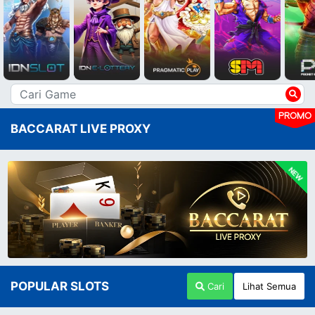
PROMO
BACCARAT LIVE PROXY
NEW
POPULAR SLOTS
Cari
Lihat Semua