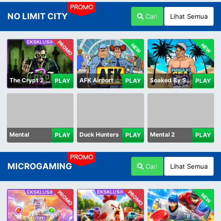
PROMO
NO LIMIT CITY
Cari
Lihat Semua
PROMO
NEW
NEW
The Crypt 2 Carnival
AFK Airport Security
Soaked By Seamen
PLAY
PLAY
PLAY
Mental
Duck Hunters
Mental 2
PLAY
PLAY
PLAY
PROMO
MICROGAMING
Cari
Lihat Semua
PROMO
PROMO
NEW