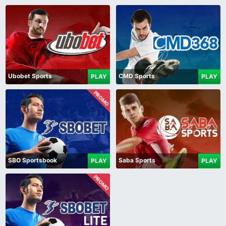
Ubobet Sports
CMD Sports
PLAY
PLAY
PROMO
SBO Sportsbook
Saba Sports
PLAY
PLAY
PROMO