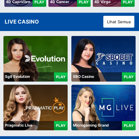
4D Capricorn
4D Cancer
4D Virgo
PLAY
PLAY
PLAY
LIVE CASINO
Lihat Semua
Sg8 Evolution
SBO Casino
PLAY
PLAY
Pragmatic Live
Microgaming Grand
PLAY
PLAY