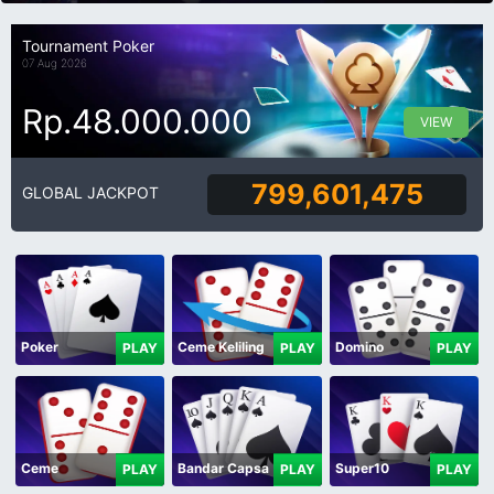
Tournament Poker
07 Aug 2026
Rp.48.000.000
VIEW
799,601,475
GLOBAL JACKPOT
Poker
Ceme Keliling
Domino
PLAY
PLAY
PLAY
Ceme
Bandar Capsa
Super10
PLAY
PLAY
PLAY