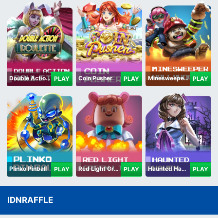
Double Action Roulette
Coin Pusher
Minesweeper Hollywood
PLAY
PLAY
PLAY
Plinko Pinball
Red Light Green Light
Haunted Haven
PLAY
PLAY
PLAY
IDNRAFFLE