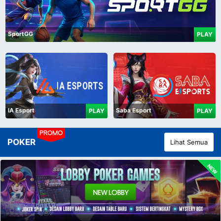
SportGG
PLAY
IA Esport
Saba Esport
PLAY
PLAY
PROMO
POKER
Lihat Semua
NEW