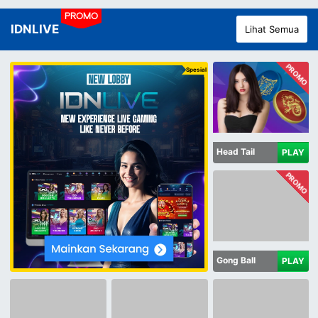
PROMO
IDNLIVE
Lihat Semua
PROMO
Spesial
Head Tail
PLAY
PROMO
Gong Ball
PLAY