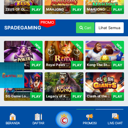
ZEUS OF OLYMPUS
MAHJONG WAYS 3+
MAHJONG: ORIGIN
PLAY
PLAY
PLAY
PROMO
SPADEGAMING
Cari
Lihat Semua
NEW
NEW
NEW
Poker Maxways
Royal Paws Maxways
Kong The Striker
PLAY
PLAY
PLAY
SG Game Lobby
Legacy of Kong Maxways
Clash of the Giants
PLAY
PLAY
PLAY
CLOTPLAY
Cari
Lihat Semua
BERANDA
DAFTAR
PROMOSI
LIVE CHAT