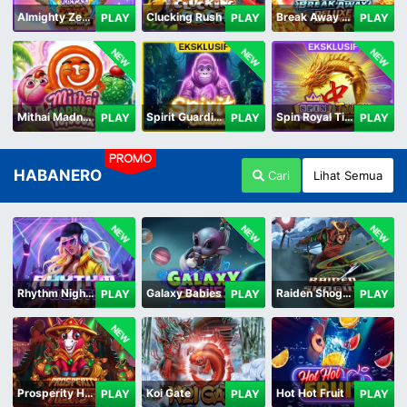
Almighty Zeus Spin Royal
Clucking Rush
Break Away Deluxe Triple Pots
PLAY
PLAY
PLAY
NEW
NEW
NEW
Mithai Madness 10000X
Spirit Guardians
Spin Royal Tiles
PLAY
PLAY
PLAY
PROMO
HABANERO
Cari
Lihat Semua
NEW
NEW
NEW
Rhythm Nights
Galaxy Babies
Raiden Shogun
PLAY
PLAY
PLAY
NEW
Prosperity Horse
Koi Gate
Hot Hot Fruit
PLAY
PLAY
PLAY