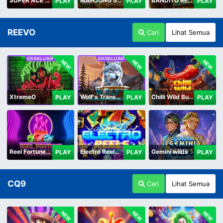
SUPER ACE ROYAL
MAHJONG 5 DRAGONS
BANDITO RETURNS
PLAY
PLAY
PLAY
REEVO
Cari
Lihat Semua
NEW
NEW
NEW
XtremeO
Wolf's Transformation
Chilli Wild Burn
PLAY
PLAY
PLAY
Reel Fortune Wild Blaze
Electro Reels Power Portal
Gemini wilds
PLAY
PLAY
PLAY
CQ9
Cari
Lihat Semua
NEW
NEW
NEW