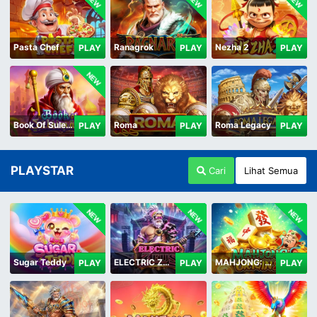
NEW
NEW
NEW
Pasta Chef
Ranagrok
Nezha 2
PLAY
PLAY
PLAY
NEW
Book Of Suleiman
Roma
Roma Legacy
PLAY
PLAY
PLAY
PLAYSTAR
Cari
Lihat Semua
NEW
NEW
NEW
Sugar Teddy
ELECTRIC ZEUS
MAHJONG: ORIGIN 2
PLAY
PLAY
PLAY