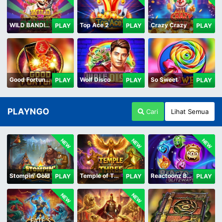
WILD BANDITO 2
Top Ace 2
Crazy Crazy
PLAY
PLAY
PLAY
Good Fortune M
Wolf Disco
So Sweet
PLAY
PLAY
PLAY
PLAYNGO
Cari
Lihat Semua
NEW
NEW
NEW
Stompin' Gold
Temple of Three
Reactoonz Blitzways
PLAY
PLAY
PLAY
NEW
NEW