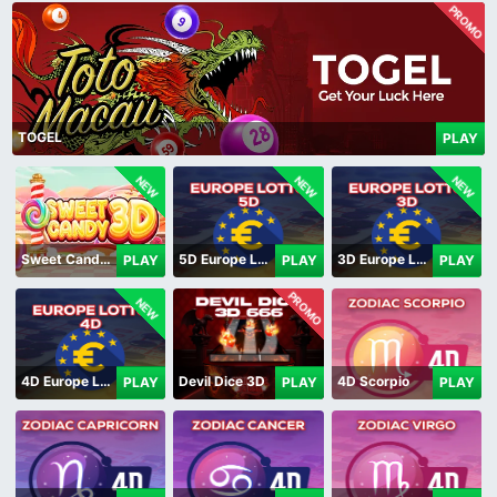
PROMO
TOGEL
PLAY
NEW
NEW
NEW
Sweet Candy 3D
5D Europe Lotto
3D Europe Lotto
PLAY
PLAY
PLAY
PROMO
NEW
4D Europe Lotto
Devil Dice 3D
4D Scorpio
PLAY
PLAY
PLAY