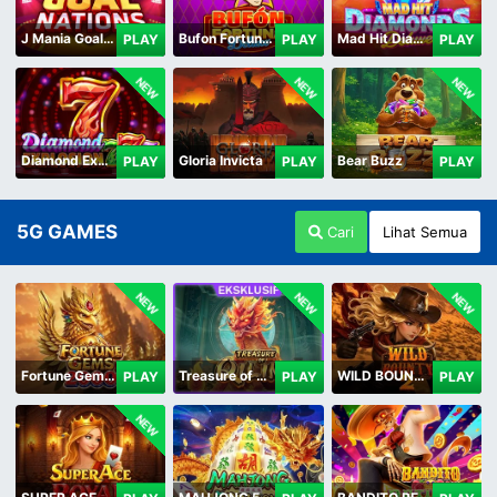
J Mania Goal Nations
Bufon Fortuna Deluxe
Mad Hit Diamonds Deluxe
PLAY
PLAY
PLAY
NEW
NEW
NEW
Diamond Explosion 777
Gloria Invicta
Bear Buzz
PLAY
PLAY
PLAY
5G GAMES
Cari
Lihat Semua
NEW
NEW
NEW
Fortune Gems 2000
Treasure of Qilin
WILD BOUNTY 2
PLAY
PLAY
PLAY
NEW