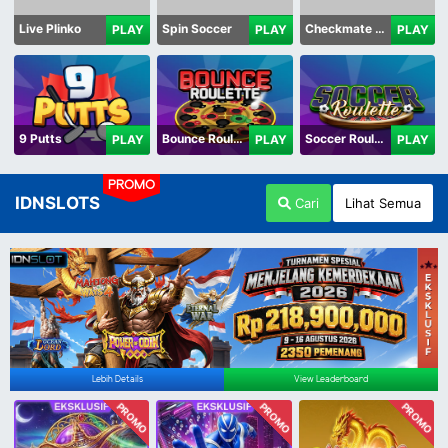
Live Plinko
Spin Soccer
Checkmate Rush
PLAY
PLAY
PLAY
9 Putts
Bounce Roulette
Soccer Roulette
PLAY
PLAY
PLAY
PROMO
IDNSLOTS
Cari
Lihat Semua
Lebih Details
View Leaderboard
PROMO
PROMO
PROMO