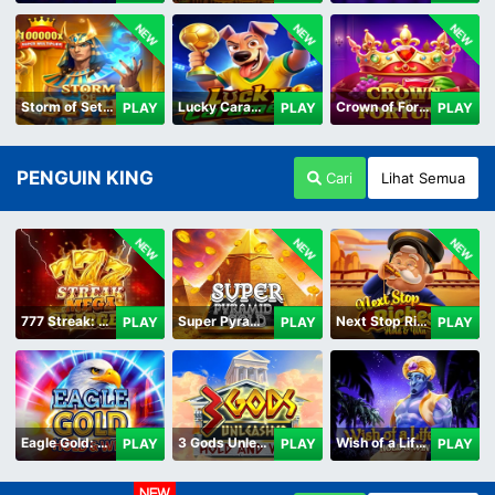
NEW
NEW
NEW
Storm of Seth 2
Lucky Caramelo
Crown of Fortune
PLAY
PLAY
PLAY
PENGUIN KING
Cari
Lihat Semua
NEW
NEW
NEW
777 Streak: Megacharged
Super Pyramid of Gold Hold & Win
Next Stop Riches Hold & Win
PLAY
PLAY
PLAY
Eagle Gold: Hold & Win
3 Gods Unleashed: Hold & Win
Wish of a Lifetime Hold & Win
PLAY
PLAY
PLAY
NEW