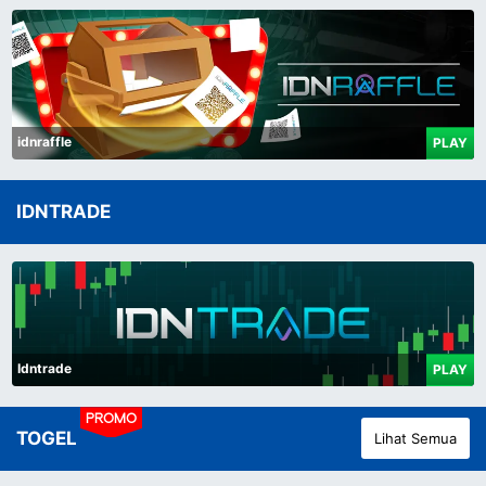
idnraffle
PLAY
IDNTRADE
Idntrade
PLAY
PROMO
TOGEL
Lihat Semua