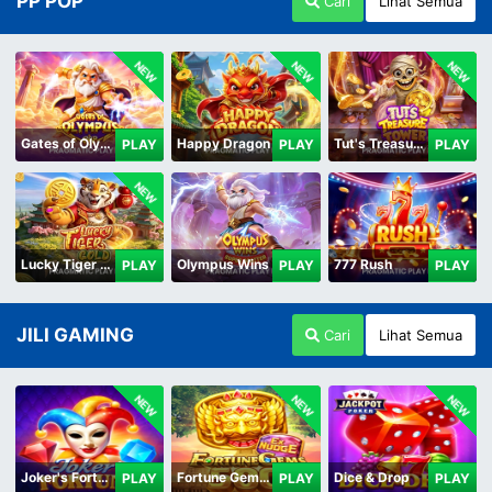
PP POP
Cari
Lihat Semua
NEW
NEW
NEW
Gates of Olympus POP
Happy Dragon
Tut's Treasure Tower
PLAY
PLAY
PLAY
NEW
Lucky Tiger Gold
Olympus Wins
777 Rush
PLAY
PLAY
PLAY
JILI GAMING
Cari
Lihat Semua
NEW
NEW
NEW
Joker's Fortune Jili
Fortune Gems 500 Jili
Dice & Drop
PLAY
PLAY
PLAY