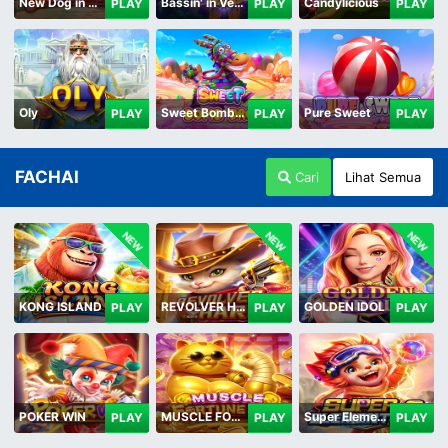
New Dog in Town
Bassin' in Vegas
Candylicious
PLAY
PLAY
PLAY
Oly
Sweet Bomb Drop
Pure Sweet
PLAY
PLAY
PLAY
FACHAI
Cari
Lihat Semua
NEW
NEW
NEW
KONG ISLAND
REVOLVER HARE
GOLDEN IDOL
PLAY
PLAY
PLAY
POKER WIN
MUSCLE FORTUNE CAT
Super Elements 2
PLAY
PLAY
PLAY