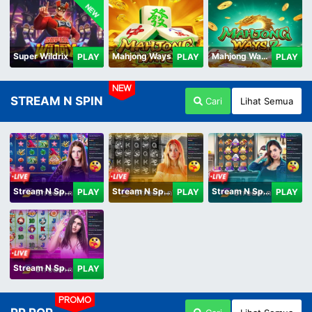
NEW
Super Wildrix
Mahjong Ways
Mahjong Ways 2
PLAY
PLAY
PLAY
NEW
STREAM N SPIN
Cari
Lihat Semua
Stream N Spin - Angela
Stream N Spin - Lisa
Stream N Spin - Kimmy
PLAY
PLAY
PLAY
Stream N Spin - Luna
PLAY
PROMO