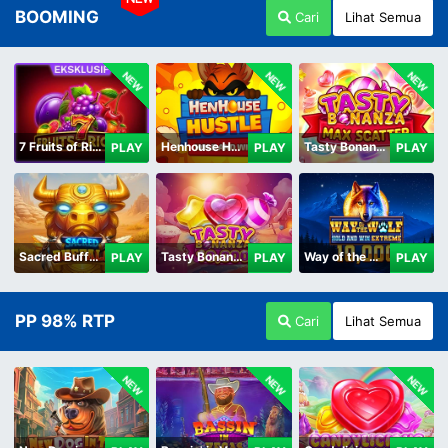
BOOMING
Cari
Lihat Semua
NEW
NEW
NEW
7 Fruits of Riches
Henhouse Hustle: Hold and Win
Tasty Bonanza Max Scatter
PLAY
PLAY
PLAY
Sacred Buffalo
Tasty Bonanza 10,000
Way of the Wolf Hold and Win Extreme 10,000
PLAY
PLAY
PLAY
PP 98% RTP
Cari
Lihat Semua
NEW
NEW
NEW