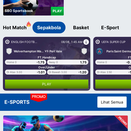
SBO Sportsbook
PLAY
Hot Match
Sepakbola
Basket
E-Sport
UEFA SUPER CUP
13/08, 2:00 AM
LA LIGA SPANYOL
Paris Saint Germain
VS
Aston Villa
Sevi
FT.Handicap
F
-0.75
0.75
-0
Home 0
Away 0
Home 0
Over/Under
O
-1.11
-1.02
1
Di Atas 2.50
Di Bawah 2.50
Di Atas 2.50
PLAY
PROMO
E-SPORTS
Lihat Semua
PROMO